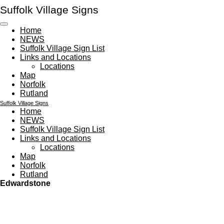
Suffolk Village Signs
Skip
to
main
Home
content
NEWS
Suffolk Village Sign List
Links and Locations
Locations
Map
Norfolk
Rutland
Suffolk Village Signs
Home
NEWS
Suffolk Village Sign List
Links and Locations
Locations
Map
Norfolk
Rutland
Edwardstone