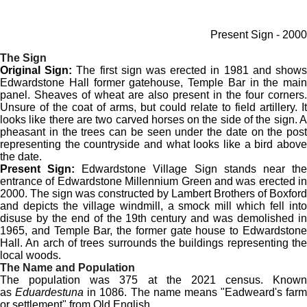
Present Sign - 2000
The Sign
Original Sign:
The first sign was erected in 1981 and show
Edwardstone Hall former gatehouse, Temple Bar in the main
panel. Sheaves of wheat are also present in the four corners.
Unsure of the coat of arms, but could relate to field artillery. It
looks like there are two carved horses on the side of the sign. A
pheasant in the trees can be seen under the date on the post
representing the countryside and what looks like a bird above
the date.
Present Sign:
Edwardstone Village Sign stands near th
entrance of Edwardstone Millennium Green and was erected in
2000. The sign was constructed by Lambert Brothers of Boxford
and depicts the village windmill, a smock mill which fell into
disuse by the end of the 19th century and was demolished in
1965, and Temple Bar, the former gate house to Edwardstone
Hall. An arch of trees surrounds the buildings representing the
local woods.
The Name and Population
The population was 375 at the 2021 census. Known
as
Eduardestuna
in 1086. The name means "Eadweard's farm
or settlement" from Old English.