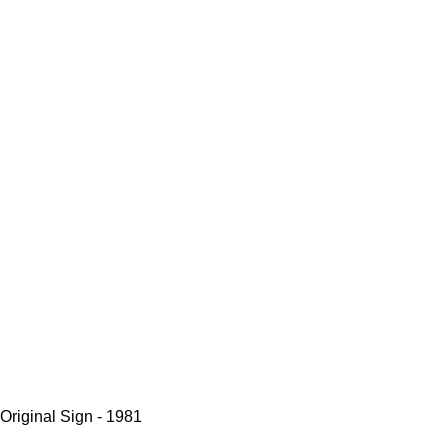
Original Sign - 1981