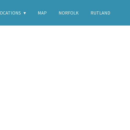
LOCATIONS
MAP
NORFOLK
RUTLAND