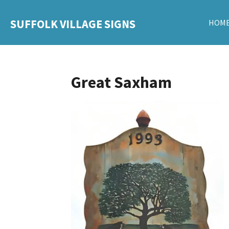
Skip
SUFFOLK VILLAGE SIGNS
HOM
to
main
content
Great Saxham