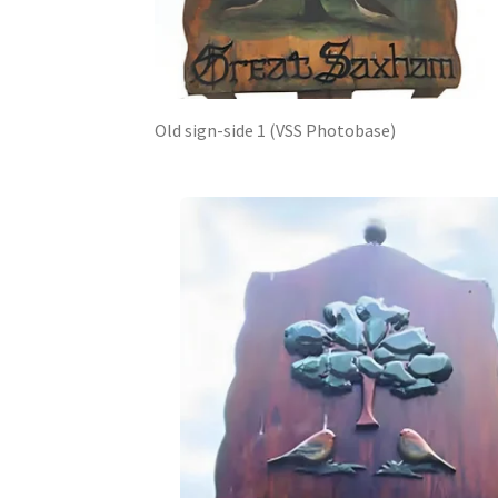
Old sign-side 1 (VSS Photobase)