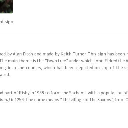
nt sign
ned by Alan Fitch and made by Keith Turner. This sign has been 
. The main theme is the "Fawn tree" under which John Eldred the
meg into the country, which has been depicted on top of the si
ated.
 part of Risby in 1988 to form the Saxhams with a population of 
reat)
in1254. The name means "The village of the Saxons", from O