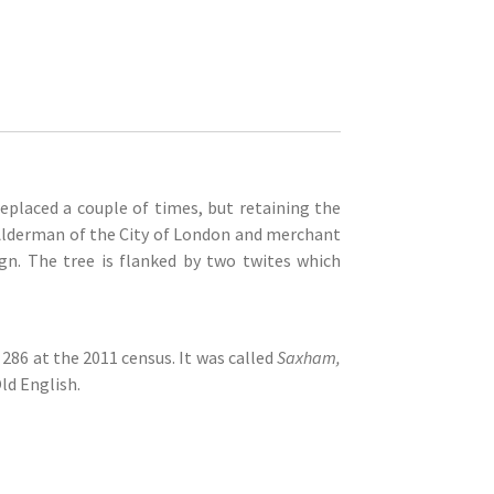
replaced a couple of times, but retaining the
 Alderman of the City of London and merchant
gn. The tree is flanked by two twites which
286 at the 2011 census. It was called
Saxham,
ld English.