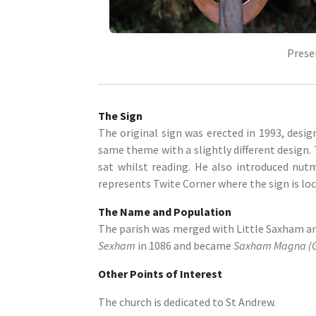
Prese
The Sign
The original sign was erected in 1993, desig
same theme with a slightly different design
sat whilst reading. He also introduced nut
represents Twite Corner where the sign is loc
The Name and Population
The parish was merged with Little Saxham and
Sexham
in 1086 and became
Saxham Magna (G
Other Points of Interest
The church is dedicated to St Andrew.