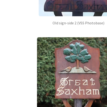
Old sign-side 2 (VSS Photobase)