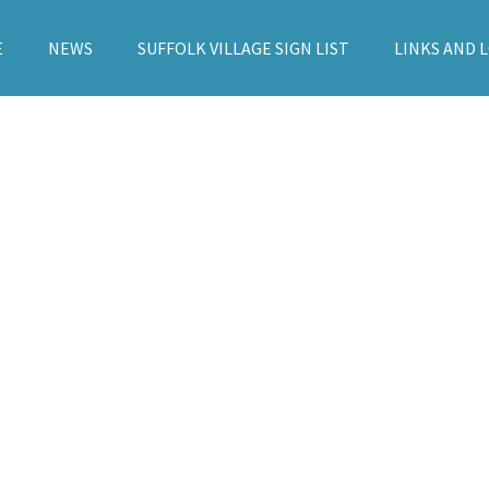
E
NEWS
SUFFOLK VILLAGE SIGN LIST
LINKS AND 