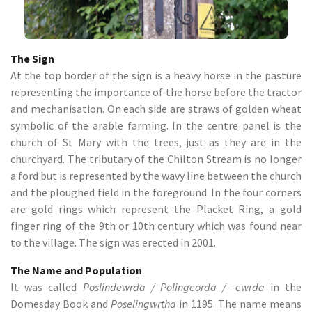
The Sign
At the top border of the sign is a heavy horse in the pasture
representing the importance of the horse before the tractor
and mechanisation. On each side are straws of golden wheat
symbolic of the arable farming. In the centre panel is the
church of St Mary with the trees, just as they are in the
churchyard. The tributary of the Chilton Stream is no longer
a ford but is represented by the wavy line between the church
and the ploughed field in the foreground. In the four corners
are gold rings which represent the Placket Ring, a gold
finger ring of the 9th or 10th century which was found near
to the village. The sign was erected in 2001.
The Name and Population
It was called
Poslindewrda / Polingeorda / -ewrda
in the
Domesday Book and
Poselingwrtha
in 1195. The name means