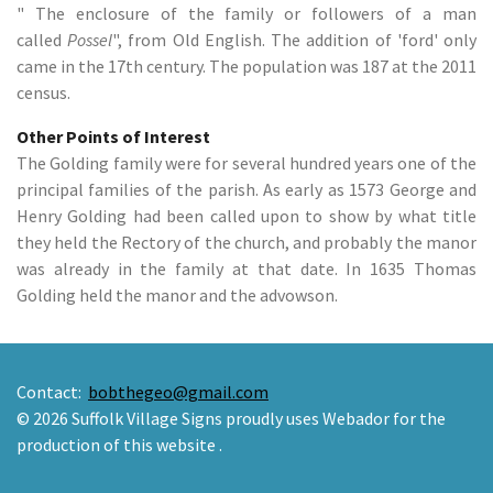
" The enclosure of the family or followers of a man
called
Possel
", from Old English. The addition of 'ford' only
came in the 17th century. The population was 187 at the 2011
census.
Other Points of Interest
The Golding family were for several hundred years one of the
principal families of the parish. As early as 1573 George and
Henry Golding had been called upon to show by what title
they held the Rectory of the church, and probably the manor
was already in the family at that date. In 1635 Thomas
Golding held the manor and the advowson.
Contact:
bobthegeo@gmail.com
© 2026 Suffolk Village Signs proudly uses Webador for the
production of this website .