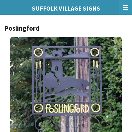
Skip
SUFFOLK VILLAGE SIGNS
to
main
Poslingford
content