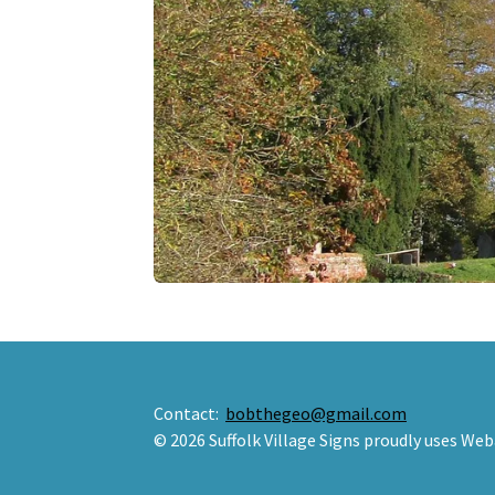
Contact:
bobthegeo@gmail.com
© 2026 Suffolk Village Signs proudly uses Web