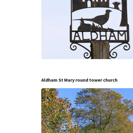
Aldham St Mary round tower church