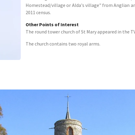
Homestead/village or Alda's village" from Anglian a
2011 census.
Other Points of Interest
The round tower church of St Mary appeared in the TV
The church contains two royal arms.