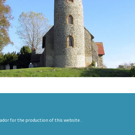
ador for the production of this website .