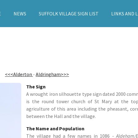
E
NEWS
SUFFOLK VILLAGE SIGN LIST
LINKS AND 
<<<Alderton
-
Aldringham>>>
The Sign
A wrought iron silhouette type sign dated 2000 co
is the round tower church of St Mary at the top
agriculture of this area including the pheasant, cor
between the Hall and the village.
The Name and Population
The village had a few names in 1086 -
Aldeham/E