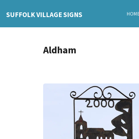
Skip
SUFFOLK VILLAGE SIGNS
HOM
to
main
content
Aldham