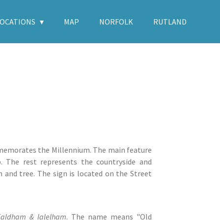
LOCATIONS
MAP
NORFOLK
RUTLAND
mmemorates the Millennium. The main feature
. The rest represents the countryside and
n and tree. The sign is located on the Street
aldham & Ialelham
. The name means "Old