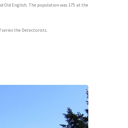
nd Old English. The population was 175 at the
 series the Detectorists.