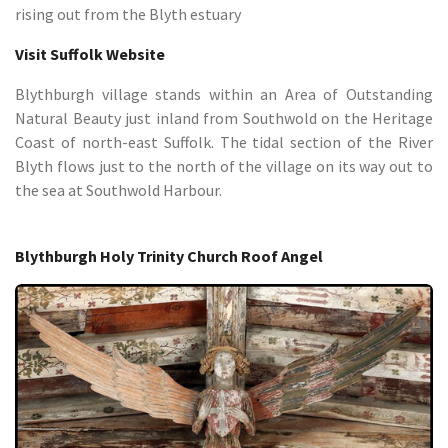
rising out from the Blyth estuary
Visit Suffolk Website
Blythburgh village stands within an Area of Outstanding
Natural Beauty just inland from Southwold on the Heritage
Coast of north-east Suffolk. The tidal section of the River
Blyth flows just to the north of the village on its way out to
the sea at Southwold Harbour.
Blythburgh Holy Trinity Church Roof Angel