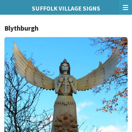
Skip
SUFFOLK VILLAGE SIGNS
to
main
Blythburgh
content