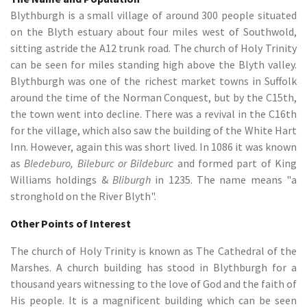
Blythburgh is a small village of around 300 people situated
on the Blyth estuary about four miles west of Southwold,
sitting astride the A12 trunk road. The church of Holy Trinity
can be seen for miles standing high above the Blyth valley.
Blythburgh was one of the richest market towns in Suffolk
around the time of the Norman Conquest, but by the C15th,
the town went into decline. There was a revival in the C16th
for the village, which also saw the building of the White Hart
Inn. However, again this was short lived. In 1086 it was known
as
Bledeburo, Bileburc or Bildeburc
and formed part of King
Williams holdings &
Bliburgh
in 1235. The name means "a
stronghold on the River Blyth".
Other Points of Interest
The church of Holy Trinity is known as The Cathedral of the
Marshes. A church building has stood in Blythburgh for a
thousand years witnessing to the love of God and the faith of
His people. It is a magnificent building which can be seen