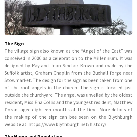
The Sign
The village sign also known as the “Angel of the East” was
conceived in 2000 as a celebration to the Millennium. It was
designed by Ray and Joan Sinclair-Brown and made by the
Suffolk artist, Graham Chaplin from the Buxhall forge near
Stowmarket. The design for the sign as been taken from one
of the roof angels in the church. The sign is located just
outside the churchyard. The angel was unveiled by the oldest
resident, Miss Ena Collis and the youngest resident, Matthew
Doran, aged eighteen months at the time. More details of
the making of the sign can bee seen on the Blythburgh
website at: https://www.blythburgh.net/history/
The Name and Population