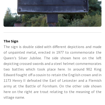
The Sign
The sign is double sided with different depictions and made
of unpainted metal, erected in 1977 to commemorate the
Queen's Silver Jubilee. The side shown here on the left
depicting crossed swords and a steel helmet commemorates
two battles which took place here. In around 902 King
Edward fought off a cousin to retain the English crown and in
1173 Henry II defeated the Earl of Leicester and a Flemish
army at the Battle of Fornham. On the other side shown
here on the right are trout relating to the meaning of the
village name.