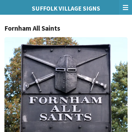
Skip
SUFFOLK VILLAGE SIGNS
to
main
Fornham All Saints
content