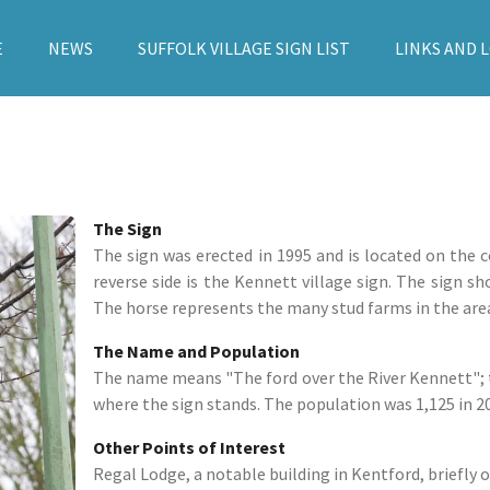
E
NEWS
SUFFOLK VILLAGE SIGN LIST
LINKS AND 
The Sign
The sign was erected in 1995 and is located on the
reverse side is the Kennett village sign. The sign s
The horse represents the many stud farms in the are
The Name and Population
The name means "The ford over the River Kennett"; t
where the sign stands. The population was 1,125 in 2
Other Points of Interest
Regal Lodge, a notable building in Kentford, briefly 