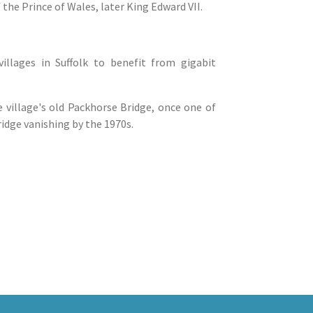
 the Prince of Wales, later King Edward VII.
illages in Suffolk to benefit from gigabit
 village's old Packhorse Bridge, once one of
ridge vanishing by the 1970s.