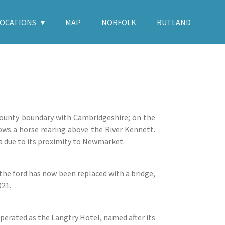
LOCATIONS
MAP
NORFOLK
RUTLAND
 county boundary with Cambridgeshire; on the
hows a horse rearing above the River Kennett.
a due to its proximity to Newmarket.
he ford has now been replaced with a bridge,
021.
operated as the Langtry Hotel, named after its