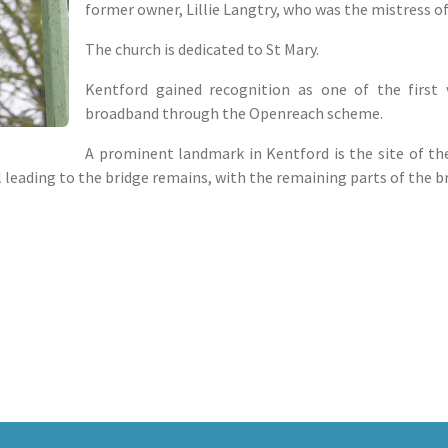
former owner, Lillie Langtry, who was the mistress of
The church is dedicated to St Mary.
Kentford gained recognition as one of the first v
broadband through the Openreach scheme.
A prominent landmark in Kentford is the site of the
ll leading to the bridge remains, with the remaining parts of the b