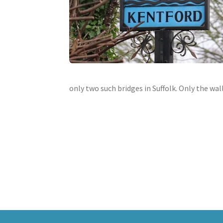
only two such bridges in Suffolk. Only the wa