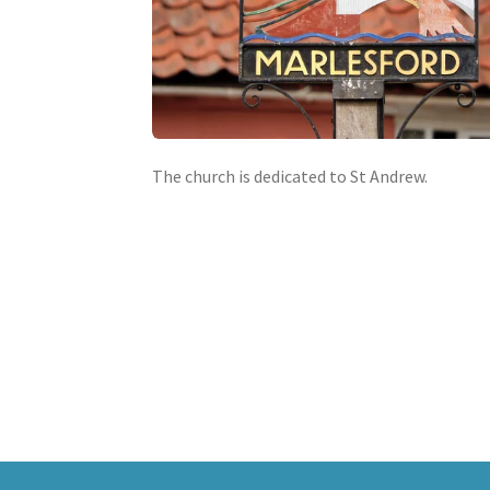
The church is dedicated to St Andrew.