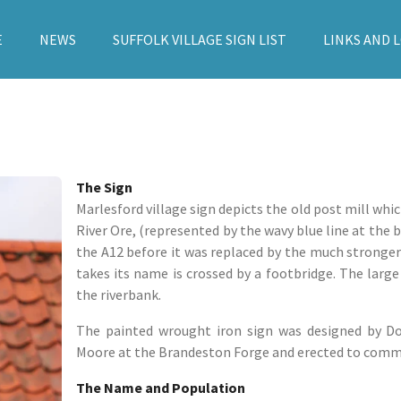
E
NEWS
SUFFOLK VILLAGE SIGN LIST
LINKS AND 
The Sign
Marlesford village sign depicts the old post mill whic
River Ore, (represented by the wavy blue line at the 
the A12 before it was replaced by the much stronger
takes its name is crossed by a footbridge. The larg
the riverbank.
The painted wrought iron sign was designed by Do
Moore at the Brandeston Forge and erected to comme
The Name and Population