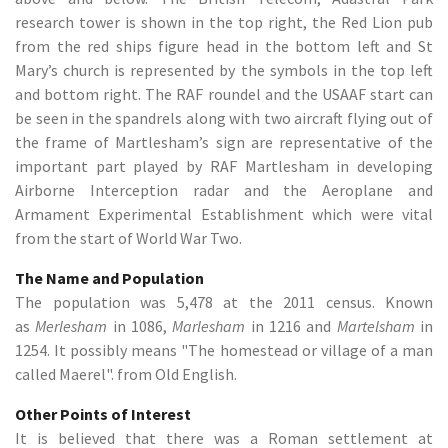
research tower is shown in the top right, the Red Lion pub
from the red ships figure head in the bottom left and St
Mary’s church is represented by the symbols in the top left
and bottom right. The RAF roundel and the USAAF start can
be seen in the spandrels along with two aircraft flying out of
the frame of Martlesham’s sign are representative of the
important part played by RAF Martlesham in developing
Airborne Interception radar and the Aeroplane and
Armament Experimental Establishment which were vital
from the start of World War Two.
The Name and Population
The population was 5,478 at the 2011 census. Known
as
Merlesham
in 1086,
Marlesham
in 1216 and
Martelsham
in
1254. It possibly means "The homestead or village of a man
called Maerel". from Old English.
Other Points of Interest
It is believed that there was a Roman settlement at