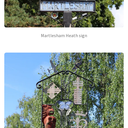
Martlesham Heath sign