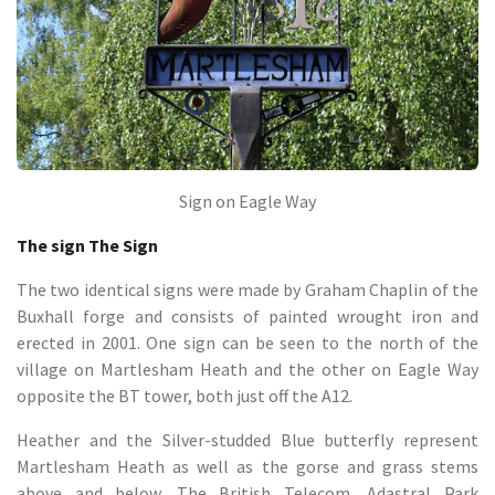
Sign on Eagle Way
The sign The Sign
The two identical signs were made by Graham Chaplin of the
Buxhall forge and consists of painted wrought iron and
erected in 2001. One sign can be seen to the north of the
village on Martlesham Heath and the other on Eagle Way
opposite the BT tower, both just off the A12.
Heather and the Silver-studded Blue butterfly represent
Martlesham Heath as well as the gorse and grass stems
above and below. The British Telecom, Adastral Park