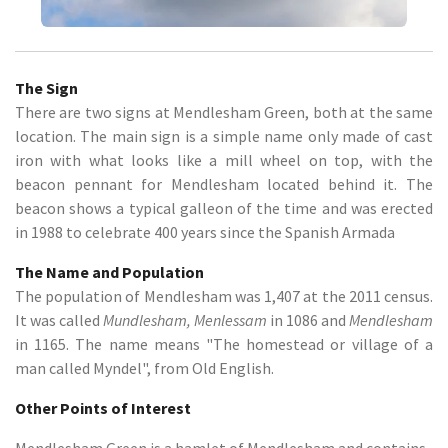
The Sign
There are two signs at Mendlesham Green, both at the same
location. The main sign is a simple name only made of cast
iron with what looks like a mill wheel on top, with the
beacon pennant for Mendlesham located behind it. The
beacon shows a typical galleon of the time and was erected
in 1988 to celebrate 400 years since the Spanish Armada
The Name and Population
The population of Mendlesham was 1,407 at the 2011 census.
It was called
Mundlesham, Menlessam
in 1086 and
Mendlesham
in 1165. The name means "The homestead or village of a
man called Myndel", from Old English.
Other Points of Interest
Mendlesham Green is a hamlet of Mendlesham and contains