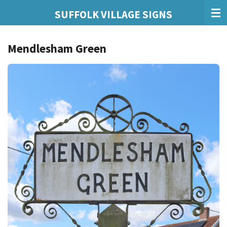
Skip
SUFFOLK VILLAGE SIGNS
to
main
Mendlesham Green
content