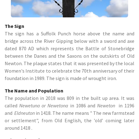
The Sign
The sign has a Suffolk Punch horse above the name and
bridge across the River Gipping below with a sword and axe
dated 870 AD which represents the Battle of Stonebridge
between the Danes and the Saxons on the outskirts of Old
Newton. The plaque states that it was presented by the local
Women's Institute to celebrate the 70th anniversary of their
foundation in 1989. The sign is made of wrought iron.
The Name and Population
The population in 2018 was 809 in the built up area. It was
called
Newetuna or Newetona
in 1086 and
Neweton
in 1196
and
Eldneuton
in 1418. The name means " The new farmstead
or settlement", from Old English, the 'old' coming later
around 1418 .