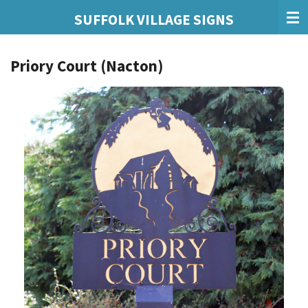
Skip
SUFFOLK VILLAGE SIGNS
to
main
Priory Court (Nacton)
content