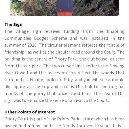
The Sign
The village sign received funding from the Enabling
Communities Budget Scheme and was installed in the
summer of 2020. The circular element reflects the “circle of
friendship” as well as the circular road around the Court. The
building is the centre of Priory Park, the clubhouse, as seen
from the car park. The two curved lines reflect the flowing
river Orwell and the leaves on top reflect the woods that
surround us. Finally, look carefully, and you will see a monk-
like figure at the top and that is the link to the original
monks of the priory that once stood here. The idea of the
sign was to enhance the sense of arrival to the Court.
Other Points of Interest
Priory Court is part of the Priory Park estate which has been
owned and run by the Little family for over 40 years. It is a