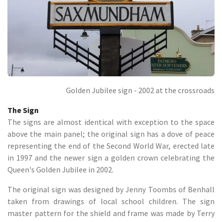
Golden Jubilee sign - 2002 at the crossroads
The Sign
The signs are almost identical with exception to the space
above the main panel; the original sign has a dove of peace
representing the end of the Second World War, erected late
in 1997 and the newer sign a golden crown celebrating the
Queen's Golden Jubilee in 2002.
The original sign was designed by Jenny Toombs of Benhall
taken from drawings of local school children. The sign
master pattern for the shield and frame was made by Terry