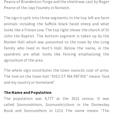
Pearce of Brandeston Forge and the shield was cast by Roger
Pearce of the Jays Foundry in Norwich.
The sign is split into three segments: In the top left are farm
animals including the Suffolk black faced sheep and what
looks like a Frisian cow. The top right shows the church of St
John the Baptist. The bottom segment is taken up by the
Market Hall which was presented to the town by the Long
Family who lived in Hurt's Hall. Below the name, in the
spandrels are what looks like fencing emphasising the
agriculture of the area.
The whole sign constitutes the town councils coat of arms.
The text on the town hall "DIEU ET MA PATRIE" means 'God
and my country or homeland'.
The Name and Population
The population was 4,777 at the 2021 census. It was
called
Saxmondeham, Sasmunde(s)ham
in the Domesday
Book and
Saxmundham
in 1213. The name means "The