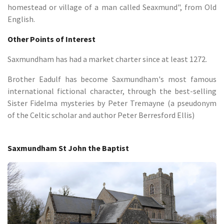
homestead or village of a man called Seaxmund", from Old
English.
Other Points of Interest
Saxmundham has had a market charter since at least 1272.
Brother Eadulf has become Saxmundham's most famous
international fictional character, through the best-selling
Sister Fidelma mysteries by Peter Tremayne (a pseudonym
of the Celtic scholar and author Peter Berresford Ellis)
Saxmundham St John the Baptist