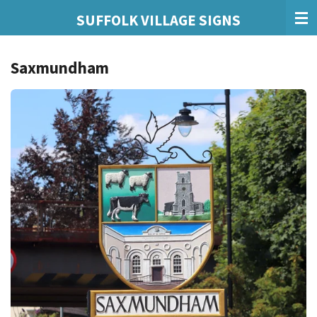
Skip
SUFFOLK VILLAGE SIGNS
to
main
Saxmundham
content