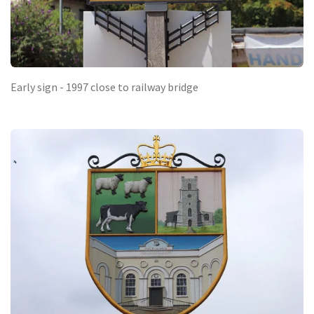
Early sign - 1997 close to railway bridge