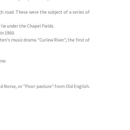
h road. These were the subject of a series of
lie under the Chapel Fields.
in 1960.
ten's music drama "Curlew River", the first of
ow.
d Norse, or "Poor pasture" from Old English.