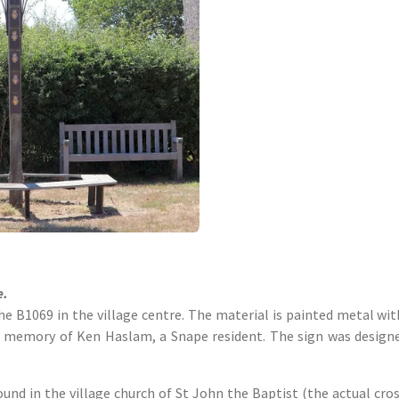
e.
e B1069 in the village centre. The material is painted metal wi
n memory of Ken Haslam, a Snape resident. The sign was desig
ound in the village church of St John the Baptist (the actual cro