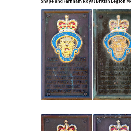
Snape and Farnham Royal British Legion M