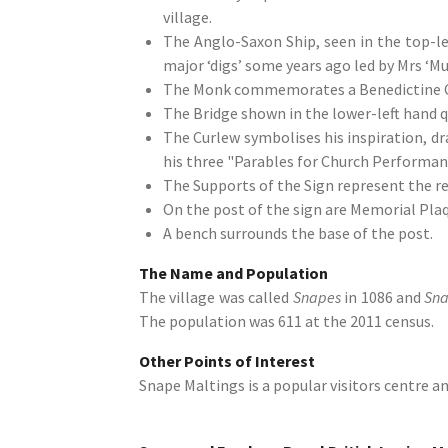
village.
The Anglo-Saxon Ship, seen in the top-lef
major ‘digs’ some years ago led by Mrs ‘M
The Monk commemorates a Benedictine Order
The Bridge shown in the lower-left hand q
The Curlew symbolises his inspiration, dr
his three "Parables for Church Performan
The Supports of the Sign represent the ree
On the post of the sign are Memorial Pla
A bench surrounds the base of the post.
The Name and Population
The village was called
Snapes
in 1086 and
Sn
The population was 611 at the 2011 census.
Other Points of Interest
Snape Maltings is a popular visitors centre an