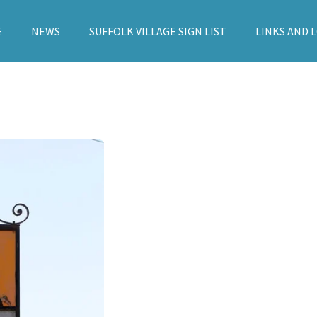
E
NEWS
SUFFOLK VILLAGE SIGN LIST
LINKS AND 