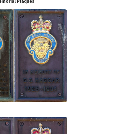
emorial Plaques