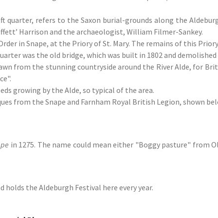
t quarter, refers to the Saxon burial-grounds along the Aldeburg
uffett’ Harrison and the archaeologist, William Filmer-Sankey.
 in Snape, at the Priory of St. Mary. The remains of this Priory 
uarter was the old bridge, which was built in 1802 and demolished 
awn from the stunning countryside around the River Alde, for Brit
ce".
ds growing by the Alde, so typical of the area.
ques from the Snape and Farnham Royal British Legion, shown bel
ape
in 1275. The name could mean either "Boggy pasture" from Ol
d holds the Aldeburgh Festival here every year.