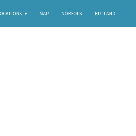
LOCATIONS
MAP
NORFOLK
RUTLAND