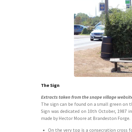
The Sign
Extracts taken from the snape village websit
The sign can be found on a small green on th
Sign was dedicated on 10th October, 1987 i
made by Hector Moore at Brandeston Forge.
On the very top is a consecration cross f