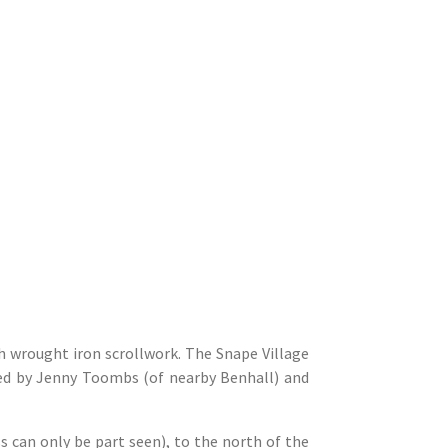
th wrought iron scrollwork. The Snape Village
ned by Jenny Toombs (of nearby Benhall) and
ss can only be part seen), to the north of the