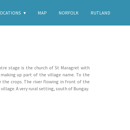
LOCATIONS
MAP
NORFOLK
RUTLAND
ntre stage is the church of St Maragret with
 making up part of the village name. To the
r the crops. The river flowing in front of the
illage. A very rural setting, south of Bungay.