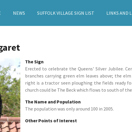
E
NEWS
SUFFOLK VILLAGE SIGN LIST
LINKS AND 
garet
The Sign
Erected to celebrate the Queens' Silver Jubilee. Ce
branches carrying green elm leaves above; the elm
right is a tractor seen ploughing the fields ready fo
church could be The Beck which flows to south of the v
The Name and Population
The population was only around 100 in 2005.
Other Points of Interest