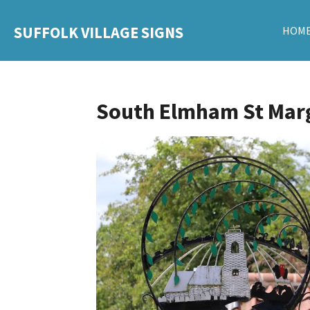
Skip
SUFFOLK VILLAGE SIGNS
HOM
to
main
content
South Elmham St Mar