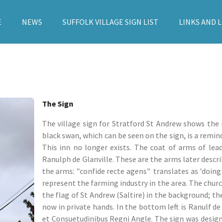
E
NEWS
SUFFOLK VILLAGE SIGN LIST
LINKS AND 
The Sign
The village sign for Stratford St Andrew shows the 
black swan, which can be seen on the sign, is a remin
This inn no longer exists. The coat of arms of lea
Ranulph de Glanville. These are the arms later descr
the arms: "confide recte agens" translates as 'doing r
represent the farming industry in the area. The churc
the flag of St Andrew (Saltire) in the background; t
now in private hands. In the bottom left is Ranulf de 
et Consuetudinibus Regni Angle. The sign was designe