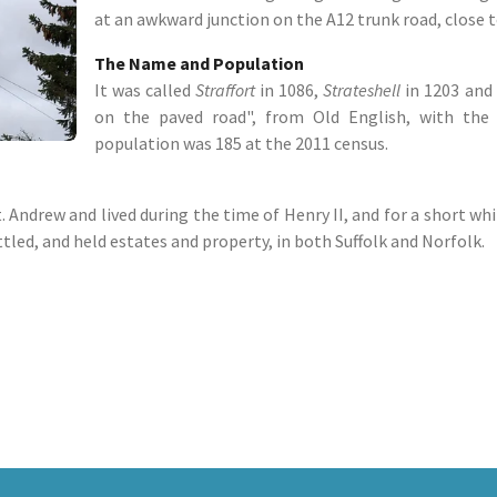
at an awkward junction on the A12 trunk road, close to
The Name and Population
It was called
Straffort
in 1086,
Strateshell
in 1203 and
on the paved road", from Old English, with the 
population was 185 at the 2011 census.
 Andrew and lived during the time of Henry II, and for a short whi
led, and held estates and property, in both Suffolk and Norfolk.