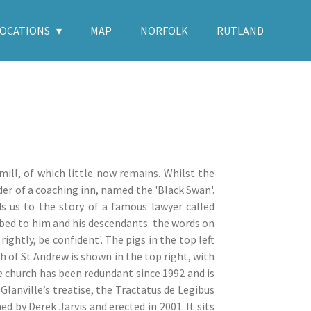
LOCATIONS
MAP
NORFOLK
RUTLAND
mill, of which little now remains. Whilst the
der of a coaching inn, named the 'Black Swan'.
ds us to the story of a famous lawyer called
ibed to him and his descendants. the words on
ightly, be confident'. The pigs in the top left
h of St Andrew is shown in the top right, with
he church has been redundant since 1992 and is
Glanville’s treatise, the Tractatus de Legibus
d by Derek Jarvis and erected in 2001. It sits