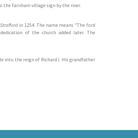
 the Farnham village sign by the river.
Strafford
in 1254. The name means "The ford
dedication of the church added later. The
le into the reign of Richard I. His grandfather