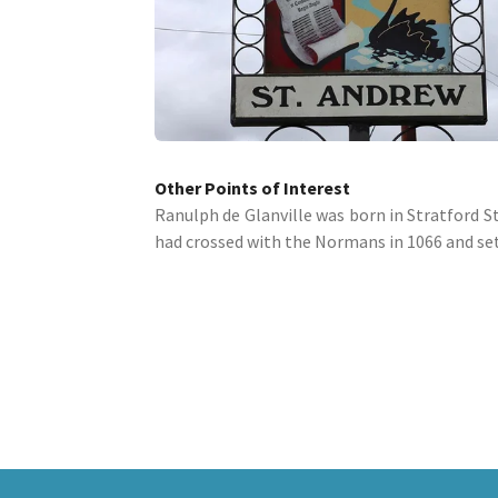
Other Points of Interest
Ranulph de Glanville was born in Stratford St.
had crossed with the Normans in 1066 and sett