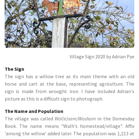
Village Sign 2020 by Adrian Pye
The Sign
The sign has a willow tree as its main theme with an old
horse and cart at the base, representing agriculture. The
sign is made from wrought iron. I have included Adrian's
picture as this is a difficult sign to photograph.
The Name and Population
The village was called
Wal(e)sam/Washam
in the Domesday
Book. The name means "Walh's homestead/village". Affix
'among the willow' added later. The population was 1,213 at