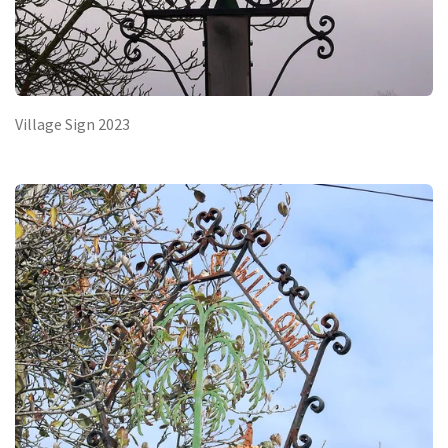
Village Sign 2023