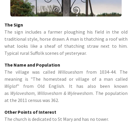
The Sign
The sign includes a farmer ploughing his field in the old
traditional style, horse drawn. A man is thatching a roof with
what looks like a sheaf of thatching straw next to him.
Typical rural Suffolk scenes of yesteryear.
The Name and Population
The village was called
Willauesham
from 1034-44. The
meaning is "The homestead or village of a man called
Wiglaf
" from Old English. It has also been known
as
Wylavesham, Willavesham & Wylewesham.
The population
at the 2011 census was 362.
Other Points of Interest
The church is dedicated to St Mary and has no tower.